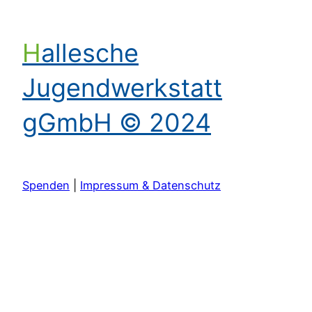
Hallesche
Jugendwerkstatt
gGmbH © 2024
Spenden
|
Impressum & Datenschutz