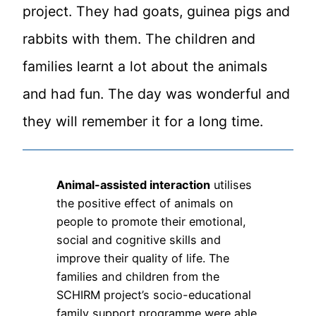
project. They had goats, guinea pigs and
rabbits with them. The children and
families learnt a lot about the animals
and had fun. The day was wonderful and
they will remember it for a long time.
Animal-assisted interaction
utilises
the positive effect of animals on
people to promote their emotional,
social and cognitive skills and
improve their quality of life. The
families and children from the
SCHIRM project’s socio-educational
family support programme were able