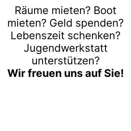
Räume mieten? Boot
mieten? Geld spenden?
Lebenszeit schenken?
Jugendwerkstatt
unterstützen?
Wir freuen uns auf Sie!
Kontakt aufnehmen