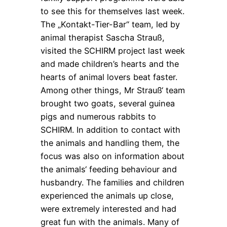
to see this for themselves last week.
The „Kontakt-Tier-Bar“ team, led by
animal therapist Sascha Strauß,
visited the SCHIRM project last week
and made children’s hearts and the
hearts of animal lovers beat faster.
Among other things, Mr Strauß‘ team
brought two goats, several guinea
pigs and numerous rabbits to
SCHIRM. In addition to contact with
the animals and handling them, the
focus was also on information about
the animals‘ feeding behaviour and
husbandry. The families and children
experienced the animals up close,
were extremely interested and had
great fun with the animals. Many of