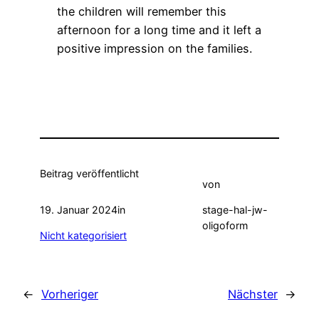
the children will remember this
afternoon for a long time and it left a
positive impression on the families.
Beitrag veröffentlicht
von
19. Januar 2024
in
stage-hal-jw-
oligoform
Nicht kategorisiert
←
Vorheriger
Nächster
→