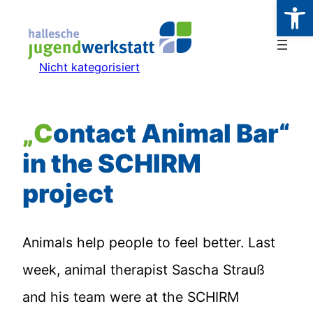
Werkzeugl
Zum
Inhalt
springen
Nicht kategorisiert
„Contact Animal Bar“
in the SCHIRM
project
Animals help people to feel better. Last
week, animal therapist Sascha Strauß
and his team were at the SCHIRM