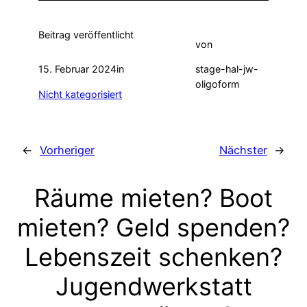
Beitrag veröffentlicht
von
15. Februar 2024
in
stage-hal-jw-
oligoform
Nicht kategorisiert
←
Vorheriger
Nächster
→
Räume mieten? Boot
mieten? Geld spenden?
Lebenszeit schenken?
Jugendwerkstatt