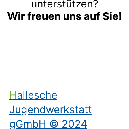
unterstützen?
Wir freuen uns auf Sie!
Kontakt aufnehmen
Hallesche
Jugendwerkstatt
gGmbH © 2024