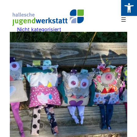
Werkzeugl
Zum
Inhalt
springen
Nicht kategorisiert