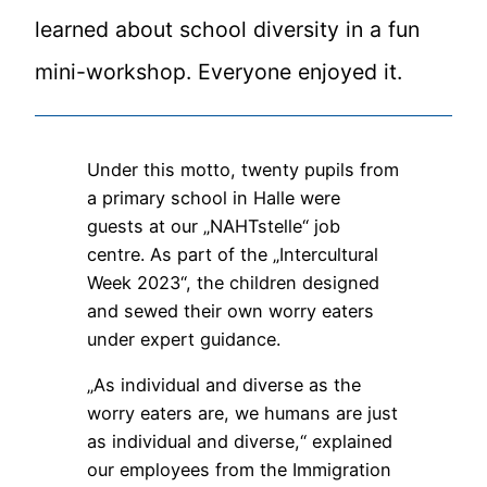
learned about school diversity in a fun
mini-workshop. Everyone enjoyed it.
Under this motto, twenty pupils from
a primary school in Halle were
guests at our „NAHTstelle“ job
centre. As part of the „Intercultural
Week 2023“, the children designed
and sewed their own worry eaters
under expert guidance.
„As individual and diverse as the
worry eaters are, we humans are just
as individual and diverse,“ explained
our employees from the Immigration