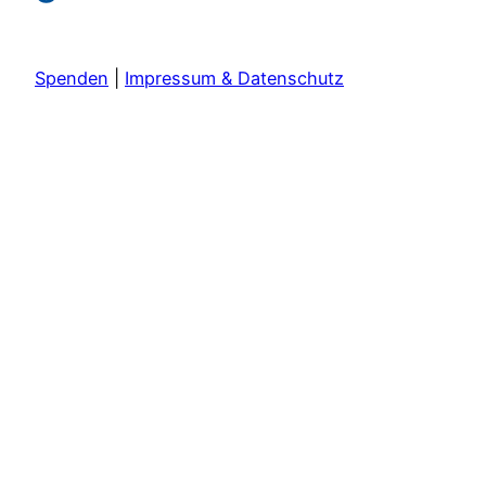
Spenden
|
Impressum & Datenschutz