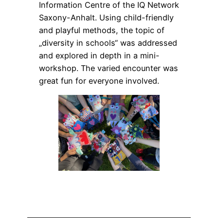
Information Centre of the IQ Network
Saxony-Anhalt. Using child-friendly
and playful methods, the topic of
„diversity in schools“ was addressed
and explored in depth in a mini-
workshop. The varied encounter was
great fun for everyone involved.