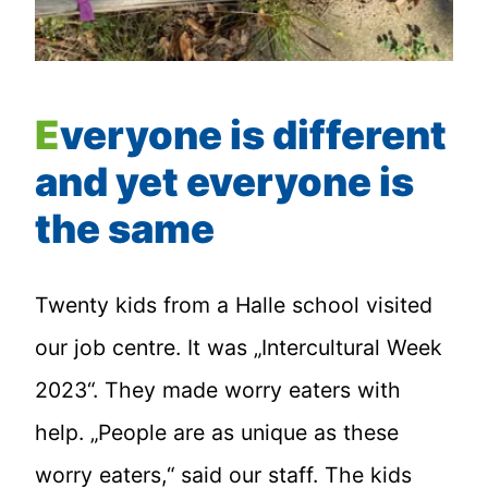
Everyone is different
and yet everyone is
the same
Twenty kids from a Halle school visited
our job centre. It was „Intercultural Week
2023“. They made worry eaters with
help. „People are as unique as these
worry eaters,“ said our staff. The kids